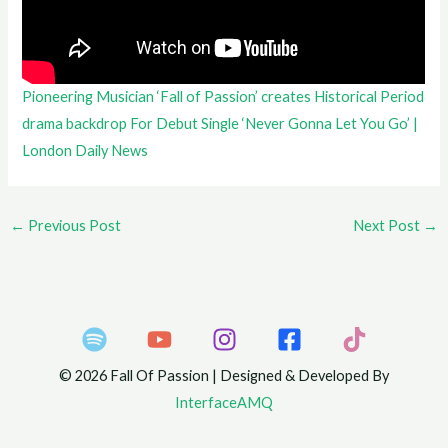
Pioneering Musician ‘Fall of Passion’ creates Historical Period
drama backdrop For Debut Single ‘Never Gonna Let You Go’ |
London Daily News
←
Previous Post
Next Post
→
© 2026 Fall Of Passion | Designed & Developed By
InterfaceAMQ