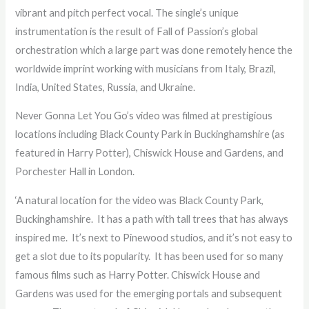
vibrant and pitch perfect vocal. The single’s unique
instrumentation is the result of Fall of Passion’s global
orchestration which a large part was done remotely hence the
worldwide imprint working with musicians from Italy, Brazil,
India, United States, Russia, and Ukraine.
Never Gonna Let You Go’s video was filmed at prestigious
locations including Black County Park in Buckinghamshire (as
featured in Harry Potter), Chiswick House and Gardens, and
Porchester Hall in London.
‘A natural location for the video was Black County Park,
Buckinghamshire. It has a path with tall trees that has always
inspired me. It’s next to Pinewood studios, and it’s not easy to
get a slot due to its popularity. It has been used for so many
famous films such as Harry Potter. Chiswick House and
Gardens was used for the emerging portals and subsequent