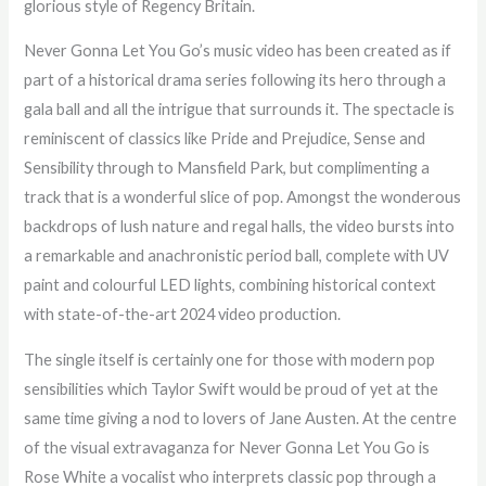
glorious style of Regency Britain.
Never Gonna Let You Go’s music video has been created as if
part of a historical drama series following its hero through a
gala ball and all the intrigue that surrounds it. The spectacle is
reminiscent of classics like Pride and Prejudice, Sense and
Sensibility through to Mansfield Park, but complimenting a
track that is a wonderful slice of pop. Amongst the wonderous
backdrops of lush nature and regal halls, the video bursts into
a remarkable and anachronistic period ball, complete with UV
paint and colourful LED lights, combining historical context
with state-of-the-art 2024 video production.
The single itself is certainly one for those with modern pop
sensibilities which Taylor Swift would be proud of yet at the
same time giving a nod to lovers of Jane Austen. At the centre
of the visual extravaganza for Never Gonna Let You Go is
Rose White a vocalist who interprets classic pop through a