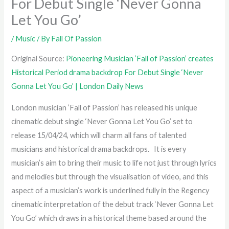
For Debut Single ‘Never Gonna
Let You Go’
/
Music
/ By
Fall Of Passion
Original Source:
Pioneering Musician ‘Fall of Passion’ creates
Historical Period drama backdrop For Debut Single ‘Never
Gonna Let You Go’ | London Daily News
London musician ‘Fall of Passion’ has released his unique
cinematic debut single ‘Never Gonna Let You Go’ set to
release 15/04/24, which will charm all fans of talented
musicians and historical drama backdrops. It is every
musician’s aim to bring their music to life not just through lyrics
and melodies but through the visualisation of video, and this
aspect of a musician’s work is underlined fully in the Regency
cinematic interpretation of the debut track ‘Never Gonna Let
You Go’ which draws in a historical theme based around the