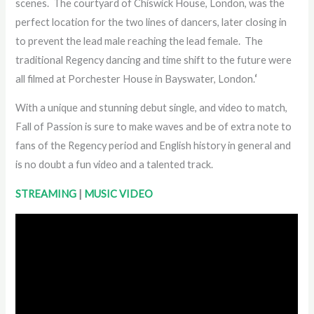
scenes. The courtyard of Chiswick House, London, was the
perfect location for the two lines of dancers, later closing in
to prevent the lead male reaching the lead female. The
traditional Regency dancing and time shift to the future were
all filmed at Porchester House in Bayswater, London.
‘
With a unique and stunning debut single, and video to match,
Fall of Passion is sure to make waves and be of extra note to
fans of the Regency period and English history in general and
is no doubt a fun video and a talented track.
STREAMING
|
MUSIC VIDEO