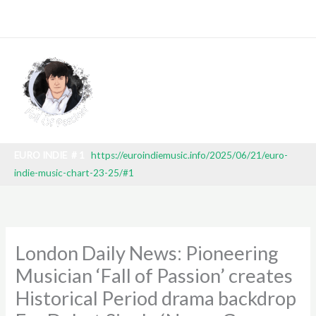
Skip
EEK 27 2025) TV BROADCAST: SBT (BRAZILIAN NATIONAL TEL
to
content
EURO INDIE # 1
https://euroindiemusic.info/2025/06/21/euro-
indie-music-chart-23-25/#1
London Daily News: Pioneering
Musician ‘Fall of Passion’ creates
Historical Period drama backdrop