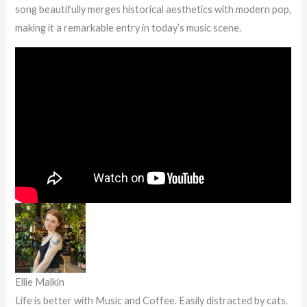
song beautifully merges historical aesthetics with modern pop,
making it a remarkable entry in today’s music scene.
Ellie Malkin
Life is better with Music and Coffee. Easily distracted by cats.