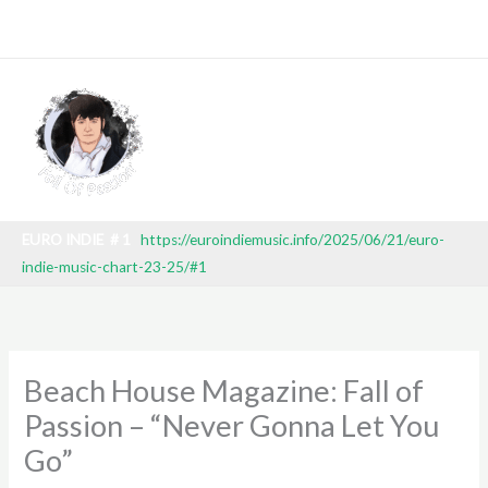
Skip
K 27 2025) TV BROADCAST: SBT (BRAZILIAN NATIONAL TELEV
to
content
EURO INDIE # 1
https://euroindiemusic.info/2025/06/21/euro-
indie-music-chart-23-25/#1
Beach House Magazine: Fall of
Passion – “Never Gonna Let You
Go”