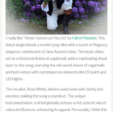
I really like “Never Gonna Let You Go” by
Fall of Passion
. This
debut single blends a modern pop vibe with a touch of Regency
elegance, reminiscent of Jane Austen’s time. The music video,
set as a historical drama at a gala ball, adds a captivating visual
layer to the song, marrying the old-world charm of regal halls
and lush nature with contemporary elements like UV paint and
LED lights.
The vocalist, Rose White, delivers each note with clarity and
emotion, making the song a standout. The unique
instrumentation, crafted globally, echoes a rich, eclectic mix of
cultural influences, enhancing its appeal. Personally, I think this