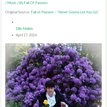
/
Music
/ By
Fall Of Passion
Original Source:
Fall of Passion – “Never Gonna Let You Go”
Ellie Malkin
April 27, 2024